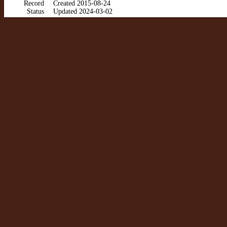
Record
Created 2015-08-24
Status
Updated 2024-03-02