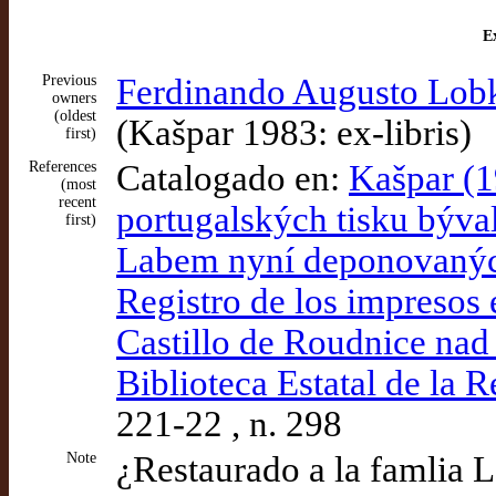
Ex
Previous
Ferdinando Augusto Lobk
owners
(oldest
(Kašpar 1983: ex-libris)
first)
References
Catalogado en:
Kašpar (1
(most
recent
portugalských tisku býv
first)
Labem nyní deponovaných
Registro de los impresos 
Castillo de Roudnice nad
Biblioteca Estatal de la 
221-22 , n. 298
Note
¿Restaurado a la famlia 