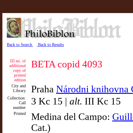
Back to Search
Back to Results
ID no. of
BETA copid 4093
additional
copy of
printed
edition
City and
Praha
Národni knihovna 
Library
Collection:
3 Kc 15 |
alt.
III Kc 15
Call
number
Printed
Medina del Campo:
Guil
Cat.)