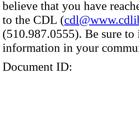
believe that you have reache
to the CDL (
cdl@www.cdli
(510.987.0555). Be sure to 
information in your commun
Document ID: