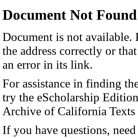
Document Not Found
Document
is not available.
the address correctly or tha
an error in its link.
For assistance in finding th
try the eScholarship Editio
Archive of California Text
If you have questions, need 