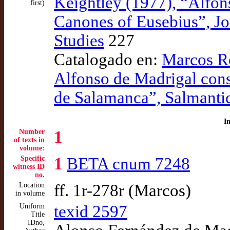
Keightley (1977), “Alfon
first)
Canones of Eusebius”, Jo
Studies
227
Catalogado en:
Marcos Ro
Alfonso de Madrigal cons
de Salamanca”, Salmanti
I
Number
1
of texts in
volume:
Specific
1
BETA cnum 7248
witness ID
no.
Location
ff. 1r-278r (Marcos)
in volume
Uniform
texid 2597
Title
IDno,