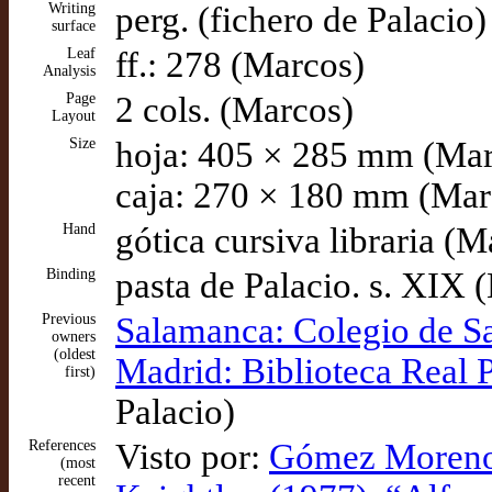
Writing
perg. (fichero de Palacio)
surface
Leaf
ff.: 278 (Marcos)
Analysis
Page
2 cols. (Marcos)
Layout
Size
hoja: 405 × 285 mm (Mar
caja: 270 × 180 mm (Mar
Hand
gótica cursiva libraria (M
Binding
pasta de Palacio. s. XIX 
Previous
Salamanca: Colegio de S
owners
(oldest
Madrid: Biblioteca Real 
first)
Palacio)
References
Visto por:
Gómez Moreno (
(most
recent