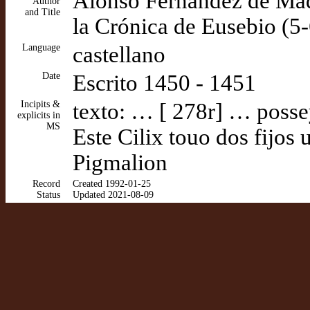
Alonso Fernández de Madr
Author
and Title
la Crónica de Eusebio (5-
Language
castellano
Date
Escrito 1450 - 1451
Incipits &
texto: … [ 278r] … possey
explicits in
MS
Este Cilix touo dos fijos
Pigmalion
Record
Created 1992-01-25
Status
Updated 2021-08-09