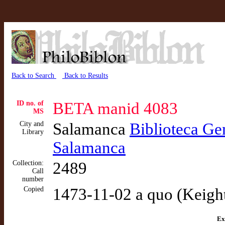
Back to Search
Back to Results
ID no. of
BETA manid 4083
MS
City and
Salamanca
Biblioteca Gen
Library
Salamanca
Collection:
2489
Call
number
Copied
1473-11-02 a quo (Keigh
Ex