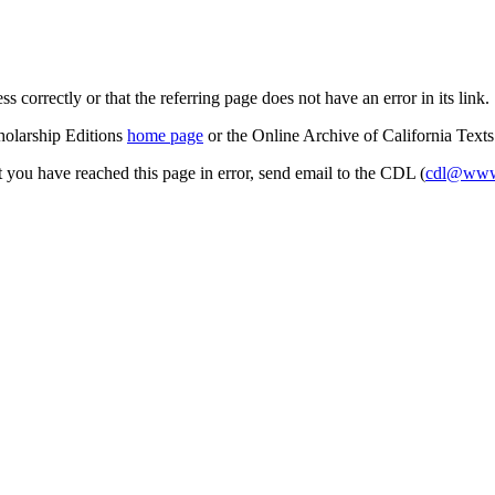
s correctly or that the referring page does not have an error in its link.
cholarship Editions
home page
or the Online Archive of California Text
at you have reached this page in error, send email to the CDL (
cdl@www.