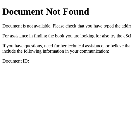
Document Not Found
Document
is not available. Please check that you have typed the addres
For assistance in finding the book you are looking for also try the eS
If you have questions, need further technical assistance, or believe th
include the following information in your communication:
Document ID: