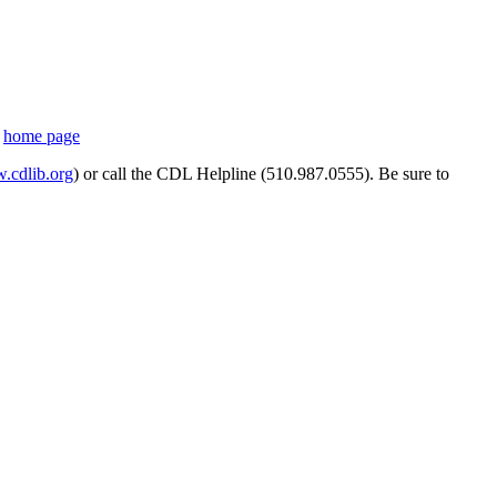
s
home page
cdlib.org
) or call the CDL Helpline (510.987.0555). Be sure to