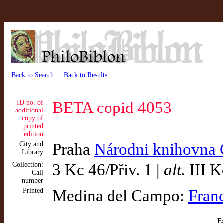
Back to Search
Back to Results
ID no. of
BETA copid 4053
additional
copy of
printed
edition
City and
Praha
Národni knihovna 
Library
Collection:
3 Kc 46/Přiv. 1 |
alt.
III K
Call
number
Printed
Medina del Campo:
Fran
Ex