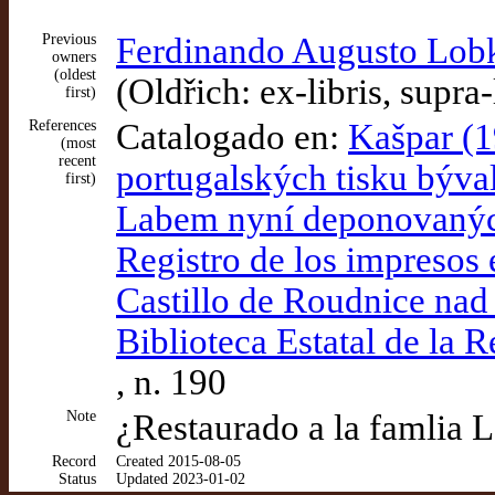
Previous
Ferdinando Augusto Lobk
owners
(oldest
(Oldřich: ex-libris, supra-
first)
References
Catalogado en:
Kašpar (1
(most
recent
portugalských tisku býv
first)
Labem nyní deponovaných
Registro de los impresos 
Castillo de Roudnice nad
Biblioteca Estatal de la 
, n. 190
Note
¿Restaurado a la famlia 
Record
Created 2015-08-05
Status
Updated 2023-01-02