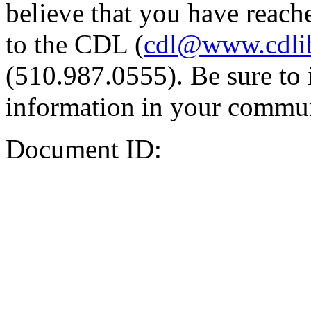
believe that you have reache
to the CDL (
cdl@www.cdli
(510.987.0555). Be sure to 
information in your commun
Document ID: