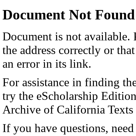
Document Not Found
Document
is not available.
the address correctly or tha
an error in its link.
For assistance in finding th
try the eScholarship Editio
Archive of California Text
If you have questions, need 