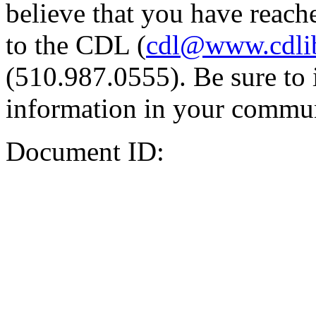
believe that you have reache
to the CDL (
cdl@www.cdli
(510.987.0555). Be sure to 
information in your commun
Document ID: