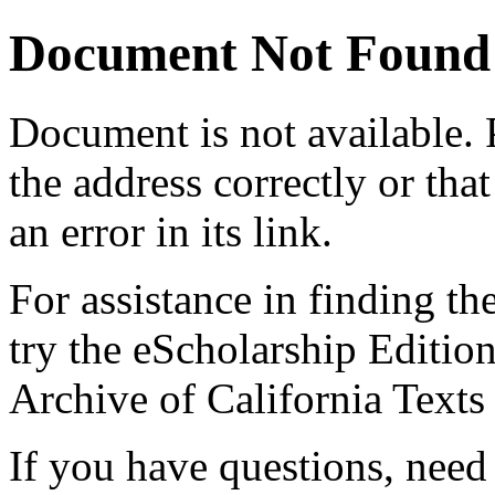
Document Not Found
Document
is not available.
the address correctly or tha
an error in its link.
For assistance in finding th
try the eScholarship Editio
Archive of California Text
If you have questions, need 