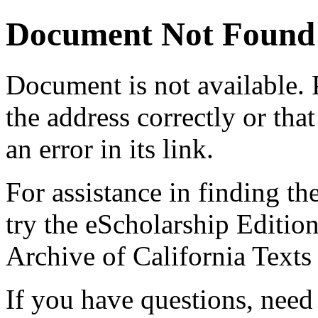
Document Not Found
Document
is not available.
the address correctly or tha
an error in its link.
For assistance in finding th
try the eScholarship Editio
Archive of California Text
If you have questions, need 