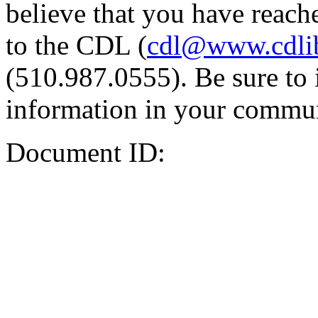
believe that you have reache
to the CDL (
cdl@www.cdli
(510.987.0555). Be sure to 
information in your commun
Document ID: