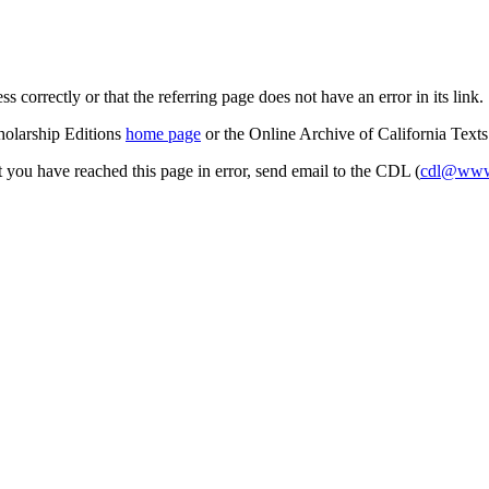
s correctly or that the referring page does not have an error in its link.
cholarship Editions
home page
or the Online Archive of California Text
at you have reached this page in error, send email to the CDL (
cdl@www.