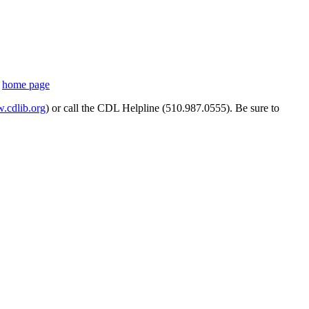
s
home page
cdlib.org
) or call the CDL Helpline (510.987.0555). Be sure to