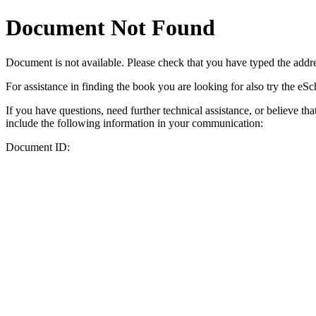
Document Not Found
Document
is not available. Please check that you have typed the addres
For assistance in finding the book you are looking for also try the eS
If you have questions, need further technical assistance, or believe th
include the following information in your communication:
Document ID: