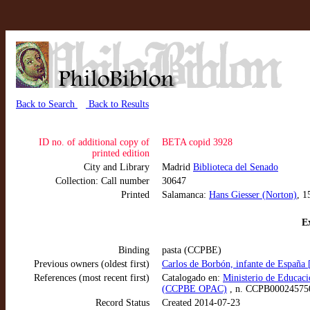
Back to Search
Back to Results
ID no. of additional copy of
BETA copid 3928
printed edition
City and Library
Madrid
Biblioteca del Senado
Collection: Call number
30647
Printed
Salamanca:
Hans Giesser (Norton)
, 1
Ex
Binding
pasta (CCPBE)
Previous owners (oldest first)
Carlos de Borbón, infante de España
References (most recent first)
Catalogado en:
Ministerio de Educaci
(CCPBE OPAC)
, n. CCPB00024575
Record Status
Created 2014-07-23