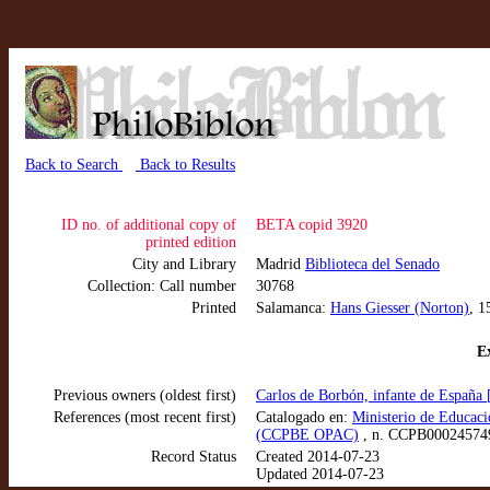
Back to Search
Back to Results
ID no. of additional copy of
BETA copid 3920
printed edition
City and Library
Madrid
Biblioteca del Senado
Collection: Call number
30768
Printed
Salamanca:
Hans Giesser (Norton)
, 1
Ex
Previous owners (oldest first)
Carlos de Borbón, infante de España
References (most recent first)
Catalogado en:
Ministerio de Educaci
(CCPBE OPAC)
, n. CCPB00024574
Record Status
Created 2014-07-23
Updated 2014-07-23