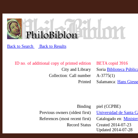
Back to Search
Back to Results
ID no. of additional copy of printed edition
BETA copid 3916
City and Library
Soria
Biblioteca Públic
Collection: Call number
A-3775(1)
Printed
Salamanca:
Hans Giesse
Binding
piel (CCPBE)
Previous owners (oldest first)
Universidad de Santa C
References (most recent first)
Catalogado en:
Ministe
Record Status
Created 2014-07-23
Updated 2014-07-28