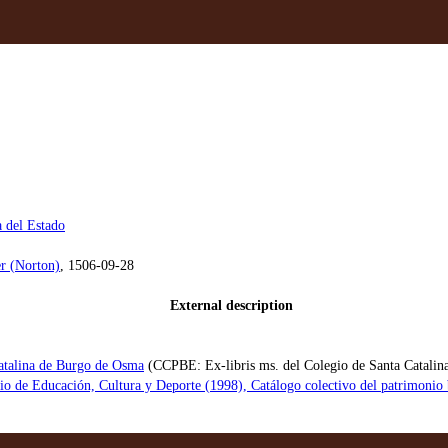
a del Estado
r (Norton)
, 1506-09-28
External description
atalina de Burgo de Osma
(CCPBE: Ex-libris ms. del Colegio de Santa Catalin
rio de Educación, Cultura y Deporte (1998), Catálogo colectivo del patrimon