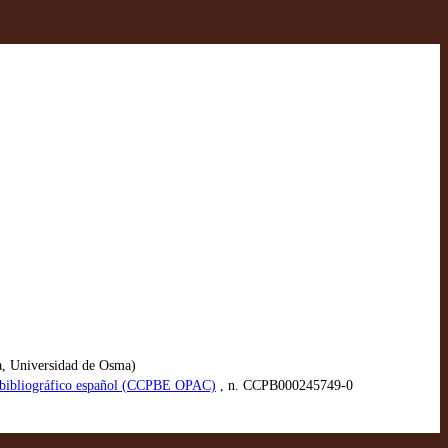
a, Universidad de Osma)
io bibliográfico español (CCPBE OPAC)
, n. CCPB000245749-0