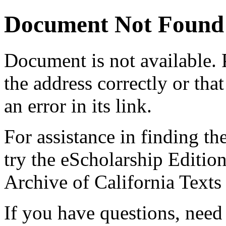
Document Not Found
Document
is not available.
the address correctly or tha
an error in its link.
For assistance in finding th
try the eScholarship Editio
Archive of California Text
If you have questions, need 