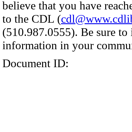
believe that you have reache
to the CDL (
cdl@www.cdli
(510.987.0555). Be sure to 
information in your commun
Document ID: