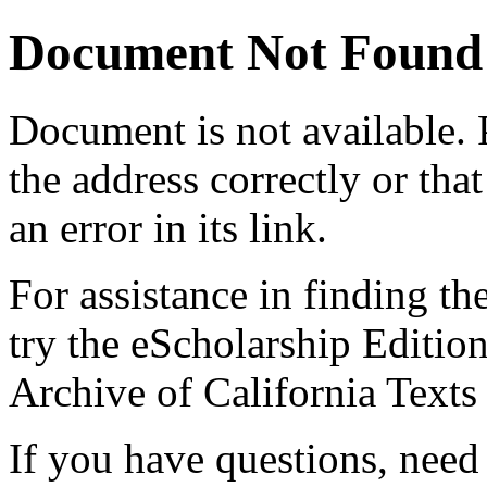
Document Not Found
Document
is not available.
the address correctly or tha
an error in its link.
For assistance in finding th
try the eScholarship Editio
Archive of California Text
If you have questions, need 