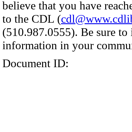
believe that you have reache
to the CDL (
cdl@www.cdli
(510.987.0555). Be sure to 
information in your commun
Document ID: