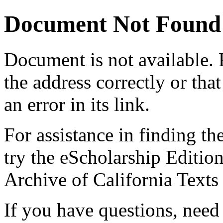
Document Not Found
Document
is not available.
the address correctly or tha
an error in its link.
For assistance in finding th
try the eScholarship Editio
Archive of California Text
If you have questions, need 