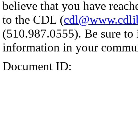
believe that you have reache
to the CDL (
cdl@www.cdli
(510.987.0555). Be sure to 
information in your commun
Document ID: