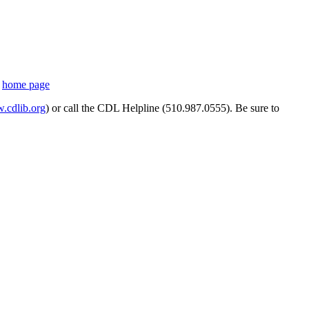
s
home page
cdlib.org
) or call the CDL Helpline (510.987.0555). Be sure to