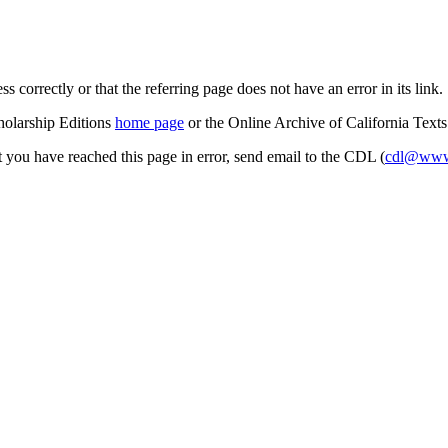
s correctly or that the referring page does not have an error in its link.
cholarship Editions
home page
or the Online Archive of California Text
at you have reached this page in error, send email to the CDL (
cdl@www.