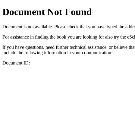
Document Not Found
Document
is not available. Please check that you have typed the addres
For assistance in finding the book you are looking for also try the eS
If you have questions, need further technical assistance, or believe th
include the following information in your communication:
Document ID: