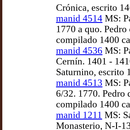
Crónica, escrito 14
manid 4514
MS: Pa
1770 a quo. Pedro 
compilado 1400 ca
manid 4536
MS: Pa
Cernín. 1401 - 141
Saturnino, escrito
manid 4513
MS: Pa
6/32. 1770. Pedro 
compilado 1400 ca
manid 1211
MS: Sa
Monasterio, N-I-13 