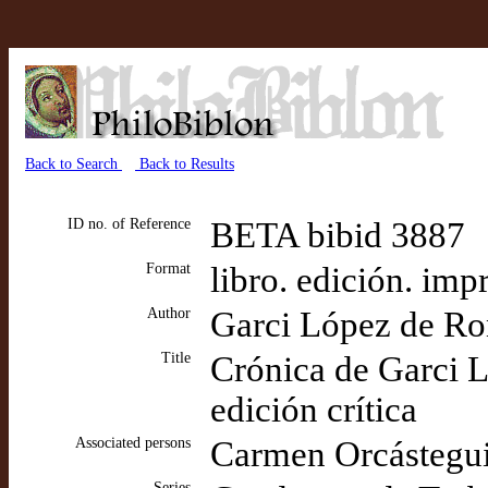
Back to Search
Back to Results
ID no. of Reference
BETA bibid 3887
Format
libro. edición. imp
Author
Garci López de Ro
Title
Crónica de Garci L
edición crítica
Associated persons
Carmen Orcástegui 
Series