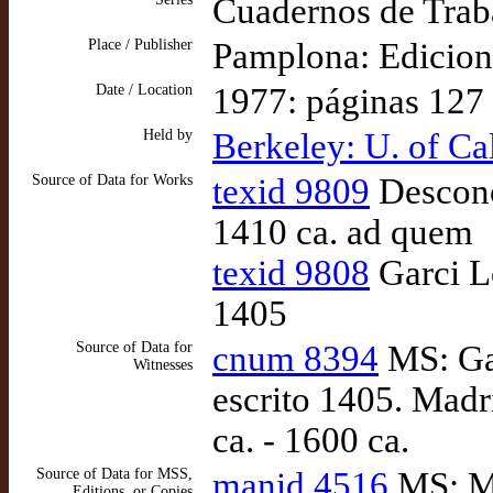
Cuadernos de Traba
Place / Publisher
Pamplona: Edicion
Date / Location
1977: páginas 127
Held by
Berkeley: U. of Ca
Source of Data for Works
texid 9809
Desconoc
1410 ca. ad quem
texid 9808
Garci Ló
1405
Source of Data for
cnum 8394
MS: Gar
Witnesses
escrito 1405. Mad
ca. - 1600 ca.
Source of Data for MSS,
manid 4516
MS: Ma
Editions, or Copies