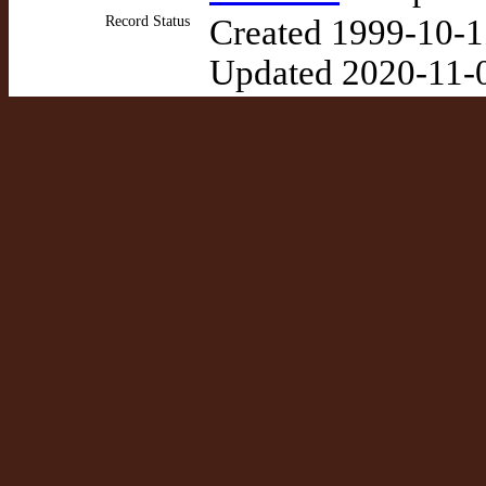
Record Status
Created 1999-10-1
Updated 2020-11-