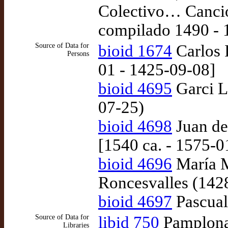
Colectivo… Cancio
compilado 1490 - 
Source of Data for
bioid 1674
Carlos I
Persons
01 - 1425-09-08]
bioid 4695
Garci L
07-25)
bioid 4698
Juan de
[1540 ca. - 1575-
bioid 4696
María M
Roncesvalles (142
bioid 4697
Pascual
Source of Data for
libid 750
Pamplona:
Libraries