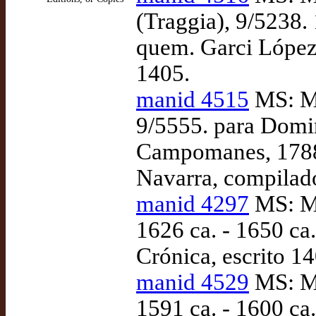
(Traggia), 9/5238.
quem. Garci López 
1405.
manid 4515
MS: Ma
9/5555. para Domi
Campomanes, 1788-
Navarra, compilad
manid 4297
MS: Ma
1626 ca. - 1650 ca
Crónica, escrito 14
manid 4529
MS: Ma
1591 ca. - 1600 ca