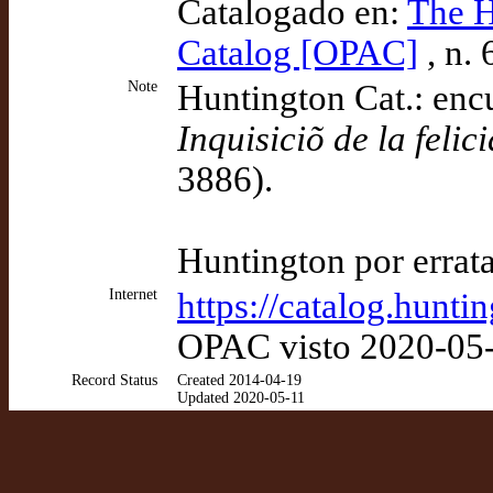
Catalogado en:
The H
Catalog [OPAC]
, n.
Note
Huntington Cat.: encu
Inquisiciõ de la feli
3886).
Huntington por errat
Internet
https://catalog.hunt
OPAC visto 2020-05
Record Status
Created 2014-04-19
Updated 2020-05-11