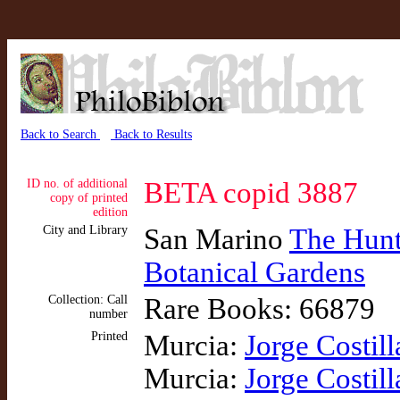
Back to Search
Back to Results
ID no. of additional
BETA copid 3887
copy of printed
edition
City and Library
San Marino
The Hunti
Botanical Gardens
Collection: Call
Rare Books: 66879
number
Printed
Murcia:
Jorge Costill
Murcia:
Jorge Costill