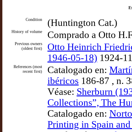
Ex
Condition
(Huntington Cat.)
History of volume
Comprado a Otto H.F
Previous owners
Otto Heinrich Friedri
(oldest first)
1946-05-18)
1924-11
References (most
Catalogado en:
Martí
recent first)
ibéricos
186-87 , n. 
Véase:
Sherburn (193
Collections”, The Hu
Catalogado en:
Norto
Printing in Spain an