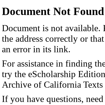
Document Not Found
Document
is not available.
the address correctly or tha
an error in its link.
For assistance in finding th
try the eScholarship Editio
Archive of California Text
If you have questions, need 