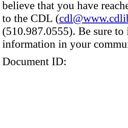
believe that you have reache
to the CDL (
cdl@www.cdli
(510.987.0555). Be sure to 
information in your commun
Document ID: