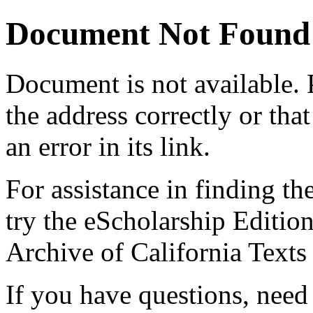
Document Not Found
Document
is not available.
the address correctly or tha
an error in its link.
For assistance in finding th
try the eScholarship Editio
Archive of California Text
If you have questions, need 