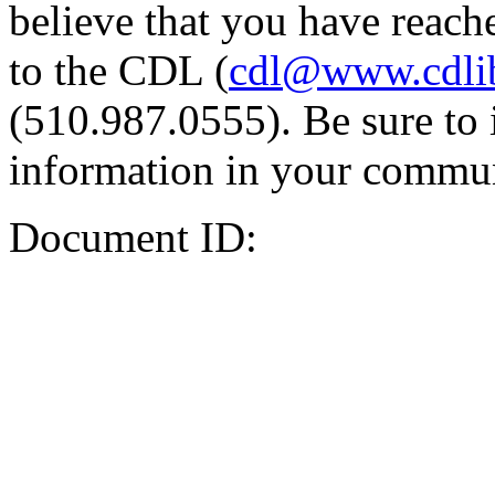
believe that you have reache
to the CDL (
cdl@www.cdli
(510.987.0555). Be sure to 
information in your commun
Document ID: