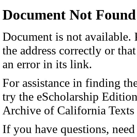
Document Not Found
Document
is not available.
the address correctly or tha
an error in its link.
For assistance in finding th
try the eScholarship Editio
Archive of California Text
If you have questions, need 