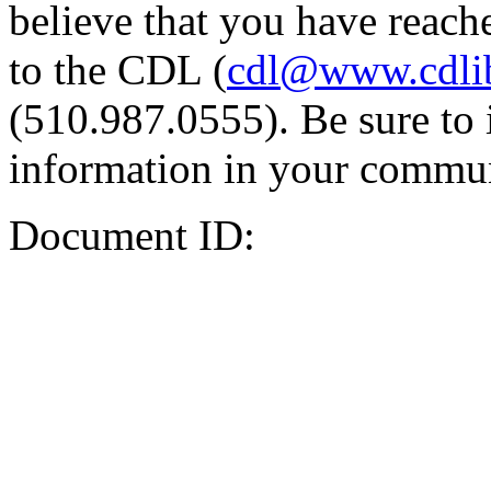
believe that you have reache
to the CDL (
cdl@www.cdli
(510.987.0555). Be sure to 
information in your commun
Document ID: