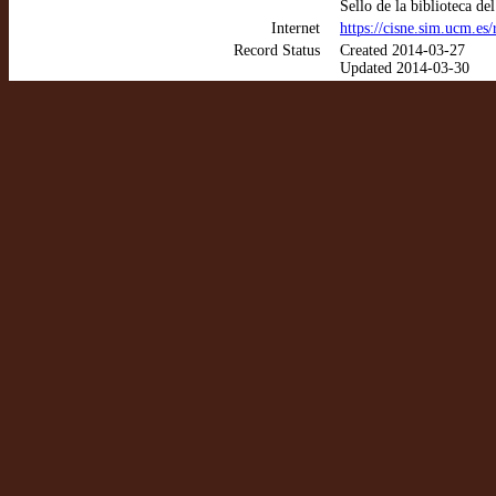
Sello de la biblioteca d
Internet
https://cisne.sim.ucm.e
Record Status
Created 2014-03-27
Updated 2014-03-30