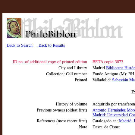
Back to Search
Back to Results
ID no. of additional copy of printed edition
BETA copid 3873
City and Library
Madrid
Biblioteca Histó
Collection: Call number
Fondo Antiguo (M): B
Printed
Valladolid:
Sebastián Ma
Ex
History of volume
Adquirido por transferen
Previous owners (oldest first)
Antonio Hernández More
Madrid: Universidad Com
References (most recent first)
Catalogado en:
Madrid. 
Note
Descr. de Cisne: