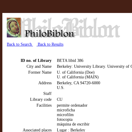
Back to Search
Back to Results
ID no. of Library
BETA libid 386
City and Name
Berkeley: University Library. University of 
Former Name
U. of California (Doe)
U. of California (MAIN)
Address
Berkeley, CA 94720-6000
U.S.
Staff
Library code
CU
Facilities
permite ordenador
microficha
microfilm
fotocopia
máquina de escribir
Associated places
Lugar : Berkeley