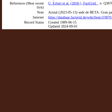
References (Most recent
U. Erfurt et al. (2018-), FactGrid:
, n. Q387
first)
Note
Actual (2023-05-13) sede de BETA. Gran parte
Internet
https://database.factgrid.de/wiki/Item:Q3870
Record Status
Created 1989-06-15
Updated 2024-09-01