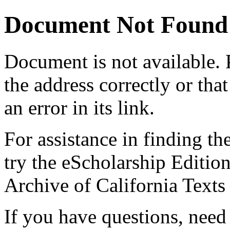
Document Not Found
Document
is not available.
the address correctly or tha
an error in its link.
For assistance in finding th
try the eScholarship Editio
Archive of California Text
If you have questions, need 