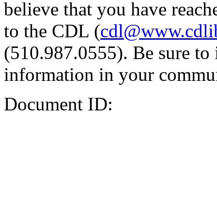
believe that you have reache
to the CDL (
cdl@www.cdli
(510.987.0555). Be sure to 
information in your commun
Document ID: