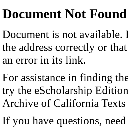
Document Not Found
Document
is not available.
the address correctly or tha
an error in its link.
For assistance in finding th
try the eScholarship Editio
Archive of California Text
If you have questions, need 