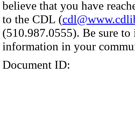
believe that you have reache
to the CDL (
cdl@www.cdli
(510.987.0555). Be sure to 
information in your commun
Document ID: