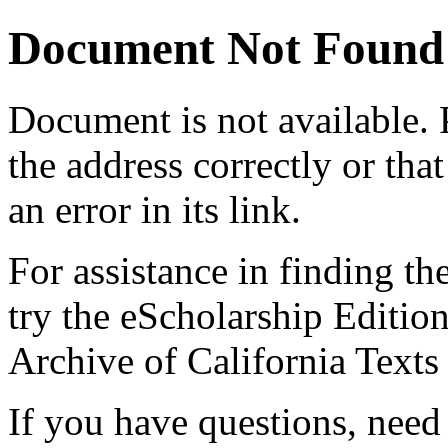
Document Not Found
Document
is not available.
the address correctly or tha
an error in its link.
For assistance in finding th
try the eScholarship Editio
Archive of California Text
If you have questions, need 