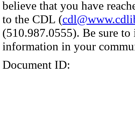
believe that you have reache
to the CDL (
cdl@www.cdli
(510.987.0555). Be sure to 
information in your commun
Document ID: