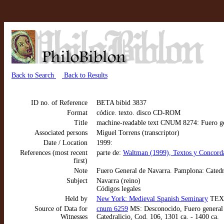
Back to Search
Back to Results
ID no. of Reference
BETA bibid 3837
Format
códice. texto. disco CD-ROM
Title
machine-readable text CNUM 8274: Fuero gen
Associated persons
Miguel Torrens (transcriptor)
Date / Location
1999:
References (most recent
parte de:
Waltman (1999), Textos y Concorda
first)
Note
Fuero General de Navarra. Pamplona: Cated
Subject
Navarra (reino)
Códigos legales
Held by
New York: Medieval Spanish Seminary
TEX
Source of Data for
cnum 6259
MS: Desconocido, Fuero general d
Witnesses
Catedralicio, Cod. 106, 1301 ca. - 1400 ca.