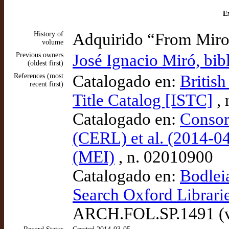
Ex
History of
Adquirido “From Miro
volume
Previous owners
José Ignacio Miró, bib
(oldest first)
References (most
Catalogado en:
British
recent first)
Title Catalog [ISTC]
, 
Catalogado en:
Consor
(CERL) et al. (2014-04
(MEI)
, n. 02010900
Catalogado en:
Bodlei
Search Oxford Librari
ARCH.FOL.SP.1491 (v