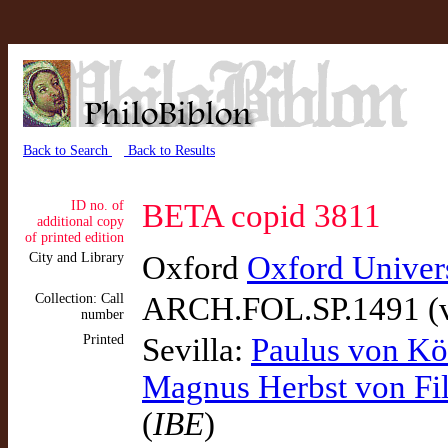
Back to Search
Back to Results
ID no. of
BETA copid 3811
additional copy
of printed edition
City and Library
Oxford
Oxford Universi
Collection: Call
ARCH.FOL.SP.1491 (v
number
Printed
Sevilla:
Paulus von Kö
Magnus Herbst von Fi
(
IBE
)