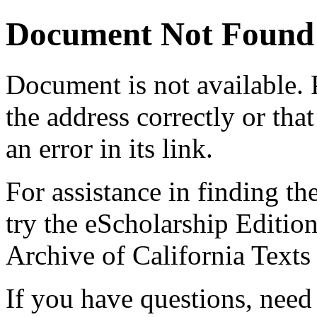
Document Not Found
Document
is not available.
the address correctly or tha
an error in its link.
For assistance in finding th
try the eScholarship Editio
Archive of California Text
If you have questions, need 