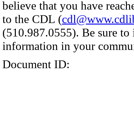
believe that you have reache
to the CDL (
cdl@www.cdli
(510.987.0555). Be sure to 
information in your commun
Document ID: