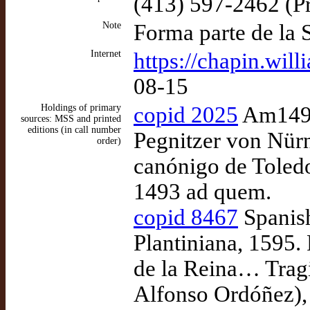
(413) 597-2462 (Pr
Note
Forma parte de la 
Internet
https://chapin.will
08-15
Holdings of primary
copid 2025
Am1493 
sources: MSS and printed
editions (in call number
Pegnitzer von Nürnb
order)
canónigo de Toledo
1493 ad quem.
copid 8467
Spanish
Plantiniana, 1595.
de la Reina… Tragi
Alfonso Ordóñez),