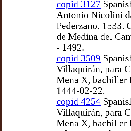
copid 3127
Spanish
Antonio Nicolini d
Pederzano, 1533. 
de Medina del Cam
- 1492.
copid 3509
Spanish
Villaquirán, para
Mena X, bachiller 
1444-02-22.
copid 4254
Spanish
Villaquirán, para
Mena X, bachiller