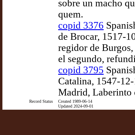
sobre un macho que
quem.
copid 3376
Spanish
de Brocar, 1517-10
regidor de Burgos,
el segundo, refun
copid 3795
Spanish
Catalina, 1547-12-
Madrid, Laberinto 
Record Status
Created 1989-06-14
Updated 2024-09-01