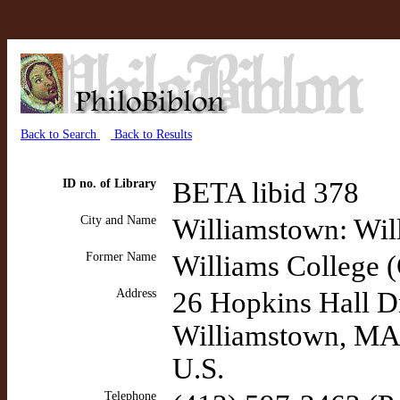
Back to Search
Back to Results
ID no. of Library
BETA libid 378
City and Name
Williamstown: Wil
Former Name
Williams College 
Address
26 Hopkins Hall D
Williamstown, MA
U.S.
Telephone