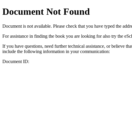
Document Not Found
Document
is not available. Please check that you have typed the addres
For assistance in finding the book you are looking for also try the eS
If you have questions, need further technical assistance, or believe th
include the following information in your communication:
Document ID: