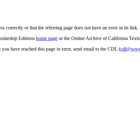
s correctly or that the referring page does not have an error in its link.
cholarship Editions
home page
or the Online Archive of California Text
at you have reached this page in error, send email to the CDL (
cdl@www.