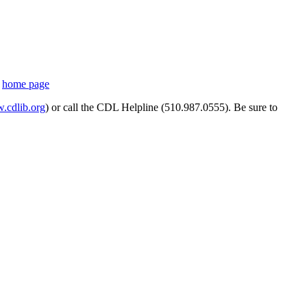
s
home page
cdlib.org
) or call the CDL Helpline (510.987.0555). Be sure to