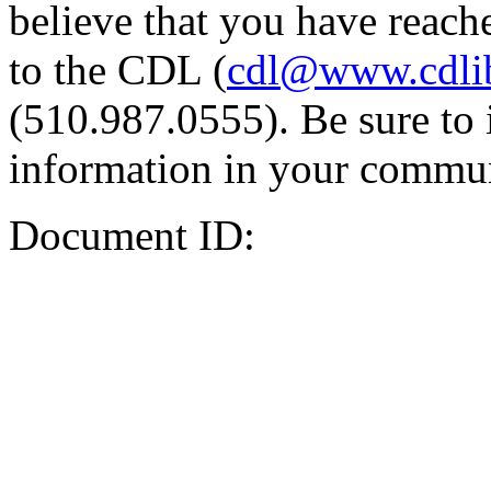
believe that you have reache
to the CDL (
cdl@www.cdli
(510.987.0555). Be sure to 
information in your commun
Document ID: