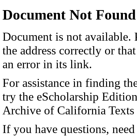
Document Not Found
Document
is not available.
the address correctly or tha
an error in its link.
For assistance in finding th
try the eScholarship Editio
Archive of California Text
If you have questions, need 