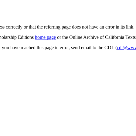
s correctly or that the referring page does not have an error in its link.
cholarship Editions
home page
or the Online Archive of California Text
at you have reached this page in error, send email to the CDL (
cdl@www.