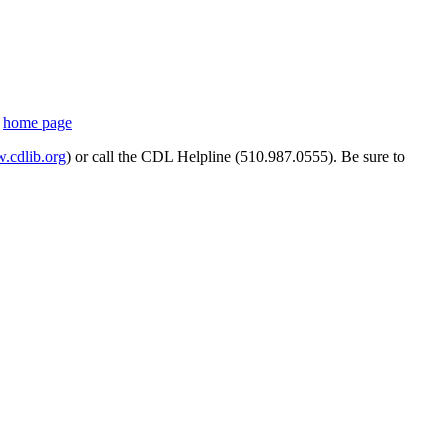
s
home page
cdlib.org
) or call the CDL Helpline (510.987.0555). Be sure to