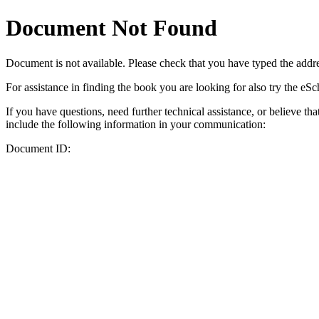
Document Not Found
Document
is not available. Please check that you have typed the addres
For assistance in finding the book you are looking for also try the eS
If you have questions, need further technical assistance, or believe th
include the following information in your communication:
Document ID: