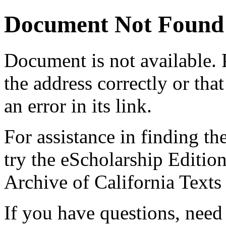
Document Not Found
Document
is not available.
the address correctly or tha
an error in its link.
For assistance in finding th
try the eScholarship Editio
Archive of California Text
If you have questions, need 