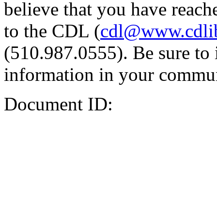
believe that you have reache
to the CDL (
cdl@www.cdli
(510.987.0555). Be sure to 
information in your commun
Document ID: