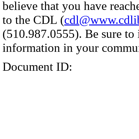
believe that you have reache
to the CDL (
cdl@www.cdli
(510.987.0555). Be sure to 
information in your commun
Document ID: