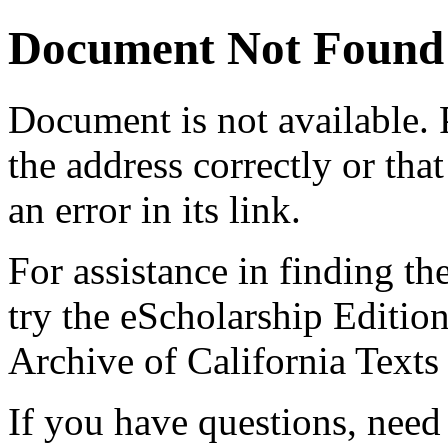
Document Not Found
Document
is not available.
the address correctly or tha
an error in its link.
For assistance in finding th
try the eScholarship Editio
Archive of California Text
If you have questions, need 