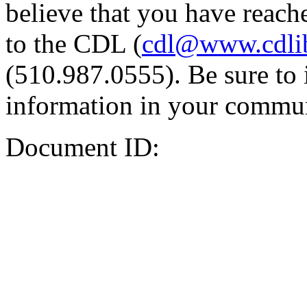
believe that you have reache
to the CDL (
cdl@www.cdli
(510.987.0555). Be sure to 
information in your commun
Document ID: