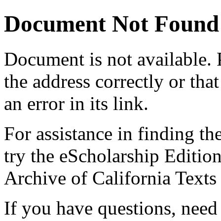
Document Not Found
Document
is not available.
the address correctly or tha
an error in its link.
For assistance in finding th
try the eScholarship Editio
Archive of California Text
If you have questions, need 