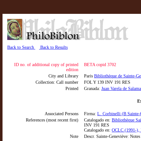
Back to Search
Back to Results
ID no. of additional copy of printed
BETA copid 3702
edition
City and Library
Paris
Bibliothèque de Sainte-G
Collection: Call number
FOL Y 139 INV 191 RES
Printed
Granada:
Juan Varela de Salam
Ex
Associated Persons
Firma:
L. Corbinelli (B Sainte
References (most recent first)
Catalogado en:
Bibliothèque Sa
INV 191 RES
Catalogado en:
OCLC (1991-), 
Note
Descr. Sainte-Geneviève: Notes m