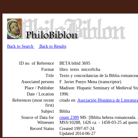
Back to Search
Back to Results
ID no. of Reference
BETA bibid 3695
Format
libro. texto. microficha
Title
Texto y concordancias de la Biblia roman
Associated persons
F. Javier Pueyo Mena (transcriptor)
Place / Publisher
Madison: Hispanic Seminary of Medieval St
Date / Location
1996:
References (most recent
citado en:
Asociación Hispánica de Literatura
first)
Subject
Biblia
Source of Data for
cnum 2389
MS: [Biblia hebrea romanceada. 
Witnesses
MSS/10288, 1426 ca. - 1458-03-25 ad quem
Record Status
Created 1997-07-24
Updated 2014-06-27