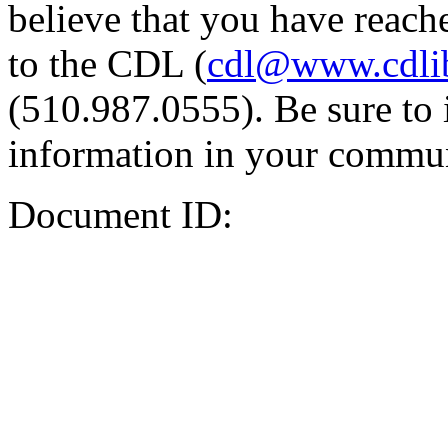
believe that you have reache
to the CDL (
cdl@www.cdli
(510.987.0555). Be sure to 
information in your commun
Document ID: