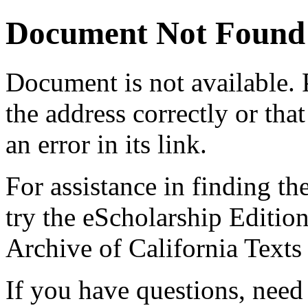
Document Not Found
Document
is not available.
the address correctly or tha
an error in its link.
For assistance in finding th
try the eScholarship Editio
Archive of California Text
If you have questions, need 