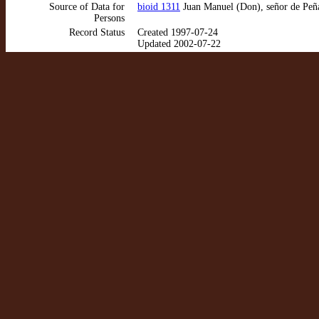
Source of Data for
bioid 1311
Juan Manuel (Don), señor de Peña
Persons
Record Status
Created 1997-07-24
Updated 2002-07-22