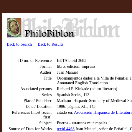
Back to Search
Back to Results
ID no. of Reference
BETA bibid 3683
Format
libro. edición. impreso
Author
Juan Manuel
Title
Ordenamjentos dados a la Villa de Peñafiel 1
Annotated English Translation
Associated persons
Richard P. Kinkade (editor literario)
Series
Spanish Series, 112
Place / Publisher
Madison: Hispanic Seminary of Medieval St
Date / Location
1996: páginas XII, 143
References (most recent
citado en:
Asociación Hispánica de Literatura
first)
Subject
Fueros - estatutos municipales
Source of Data for Works
texid 4463
Juan Manuel, señor de Peñafiel, O