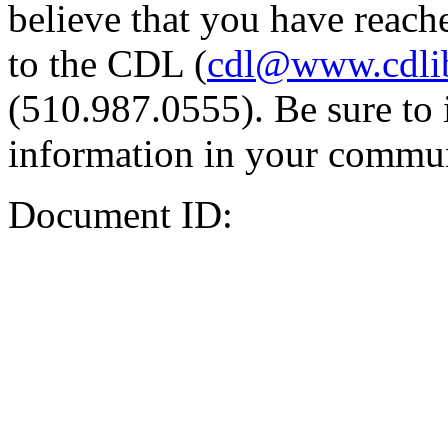
believe that you have reache
to the CDL (
cdl@www.cdli
(510.987.0555). Be sure to 
information in your commun
Document ID: