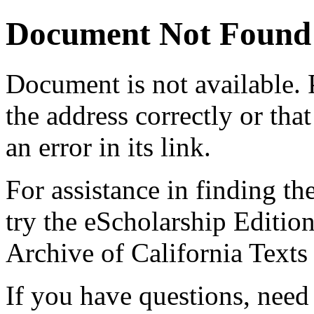
Document Not Found
Document
is not available.
the address correctly or tha
an error in its link.
For assistance in finding th
try the eScholarship Editio
Archive of California Text
If you have questions, need 