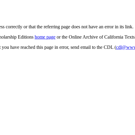
s correctly or that the referring page does not have an error in its link.
cholarship Editions
home page
or the Online Archive of California Text
at you have reached this page in error, send email to the CDL (
cdl@www.