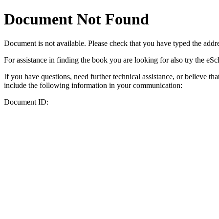
Document Not Found
Document
is not available. Please check that you have typed the addres
For assistance in finding the book you are looking for also try the eS
If you have questions, need further technical assistance, or believe th
include the following information in your communication:
Document ID: