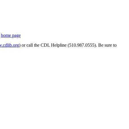
s
home page
cdlib.org
) or call the CDL Helpline (510.987.0555). Be sure to