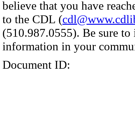
believe that you have reache
to the CDL (
cdl@www.cdli
(510.987.0555). Be sure to 
information in your commun
Document ID: