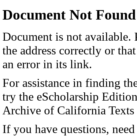
Document Not Found
Document
is not available.
the address correctly or tha
an error in its link.
For assistance in finding th
try the eScholarship Editio
Archive of California Text
If you have questions, need 