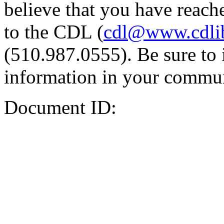
believe that you have reache
to the CDL (
cdl@www.cdli
(510.987.0555). Be sure to 
information in your commun
Document ID: