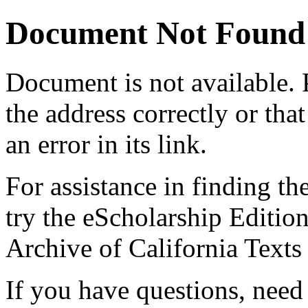
Document Not Found
Document
is not available.
the address correctly or tha
an error in its link.
For assistance in finding th
try the eScholarship Editio
Archive of California Text
If you have questions, need 