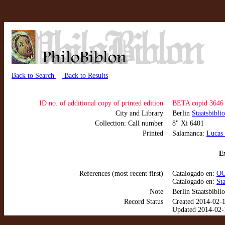
Back to Search
Back to Results
ID no. of additional copy of printed edition
BETA copid 3646
City and Library
Berlin
Staatsbibli
Collection: Call number
8" Xi 6401
Printed
Salamanca:
Lucas 
Ex
References (most recent first)
Catalogado en:
OC
Catalogado en:
St
Note
Berlin Staatsbibli
Record Status
Created 2014-02-
Updated 2014-02-