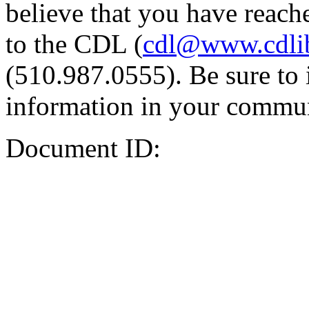
believe that you have reache
to the CDL (
cdl@www.cdli
(510.987.0555). Be sure to 
information in your commun
Document ID: