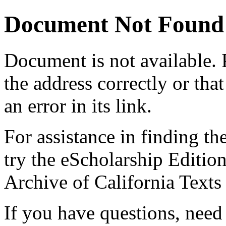
Document Not Found
Document
is not available.
the address correctly or tha
an error in its link.
For assistance in finding th
try the eScholarship Editio
Archive of California Text
If you have questions, need 