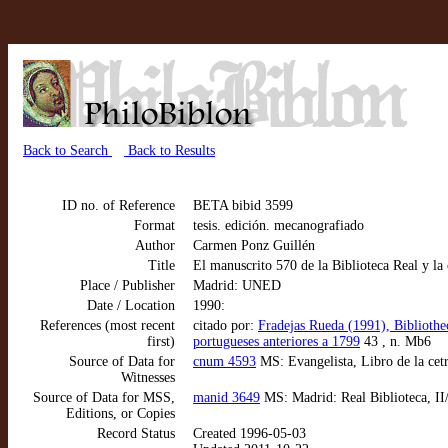
Back to Search
Back to Results
ID no. of Reference
BETA bibid 3599
Format
tesis. edición. mecanografiado
Author
Carmen Ponz Guillén
Title
El manuscrito 570 de la Biblioteca Real y la
Place / Publisher
Madrid: UNED
Date / Location
1990:
References (most recent
citado por:
Fradejas Rueda (1991), Bibliotheca
first)
portugueses anteriores a 1799
43 , n. Mb6
Source of Data for
cnum 4593
MS: Evangelista, Libro de la cetr
Witnesses
Source of Data for MSS,
manid 3649
MS: Madrid: Real Biblioteca, II/
Editions, or Copies
Record Status
Created 1996-05-03