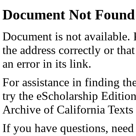
Document Not Found
Document
is not available.
the address correctly or tha
an error in its link.
For assistance in finding th
try the eScholarship Editio
Archive of California Text
If you have questions, need 