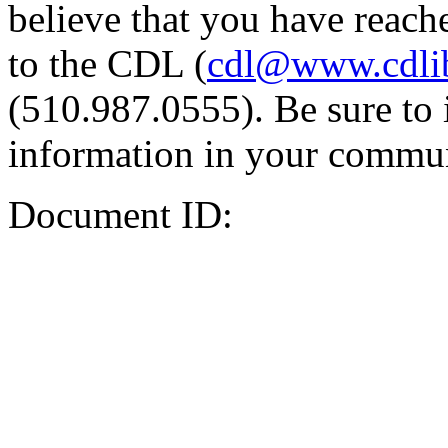
believe that you have reache
to the CDL (
cdl@www.cdli
(510.987.0555). Be sure to 
information in your commun
Document ID: