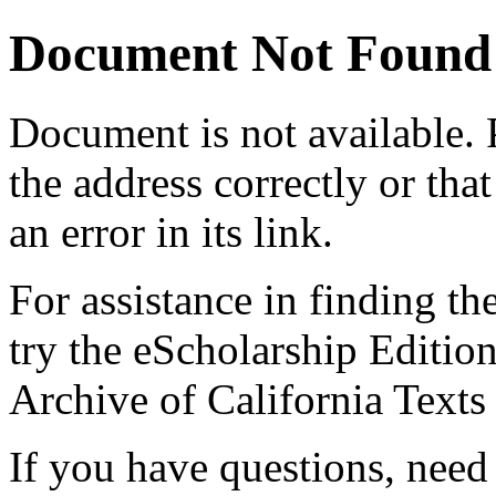
Document Not Found
Document
is not available.
the address correctly or tha
an error in its link.
For assistance in finding th
try the eScholarship Editio
Archive of California Text
If you have questions, need 