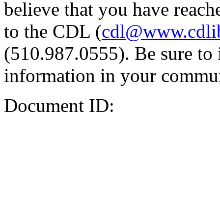
believe that you have reache
to the CDL (
cdl@www.cdli
(510.987.0555). Be sure to 
information in your commun
Document ID: