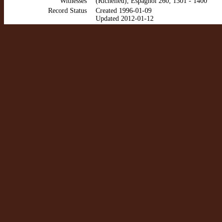
Witnesses
(Richelieu), Espagnol 260, 1301 - 1400
Record Status
Created 1996-01-09
Updated 2012-01-12