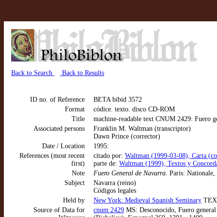
Back to Search
Back to Results
ID no. of Reference
BETA bibid 3572
Format
códice. texto. disco CD-ROM
Title
machine-readable text CNUM 2429: Fuero gene
Associated persons
Franklin M. Waltman (transcriptor)
Dawn Prince (corrector)
Date / Location
1995:
References (most recent
citado por:
Waltman (1999-03-08), Carta (cor
first)
parte de:
Waltman (1999), Textos y Concorda
Note
Fuero General de Navarra
. Paris: Nationale,
Subject
Navarra (reino)
Códigos legales
Held by
New York: Medieval Spanish Seminary
TEX
Source of Data for
cnum 2429
MS: Desconocido, Fuero general d